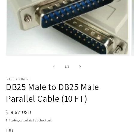
Open
O
media
m
1
2
of
1
/
2
in
i
modal
m
BUILDYOURCNC
DB25 Male to DB25 Male
Parallel Cable (10 FT)
Regular
$19.67 USD
price
Shipping
calculated at checkout.
Title