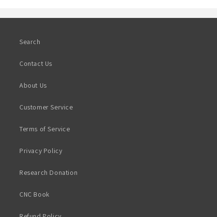
Search
Contact Us
About Us
Customer Service
Terms of Service
Privacy Policy
Research Donation
CNC Book
Refund Policy