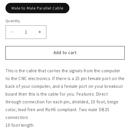
Male to Male Parallel Cable
Quantity
Decrease
Increase
quantity
quantity
for
for
DB25
DB25
Add to cart
Male
Male
to
to
This is the cable that carries the signals from the computer
DB25
DB25
Male
Male
to the CNC electronics. If there is a 25 pin female port on the
Parallel
Parallel
back of your computer, and a female port on your breakout
Cable
Cable
board then this is the cable for you. Features: Direct
(10
(10
FT)
FT)
through connection for each pin, shielded, 10 foot, beige
color, lead free and RoHS compliant. Two male DB25
connectors
10 foot length