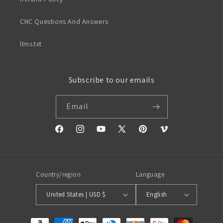
CNC Questions And Answers
llms.txt
Subscribe to our emails
Email
Facebook
Instagram
YouTube
X
Pinterest
Vimeo
(Twitter)
Country/region
Language
United States | USD $
English
Payment