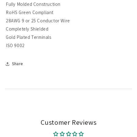
Fully Molded Construction
RoHS Green Compliant
28AWG 9 or 25 Conductor Wire
Completely Shielded
Gold Plated Terminals
ISO 9002
Share
Customer Reviews