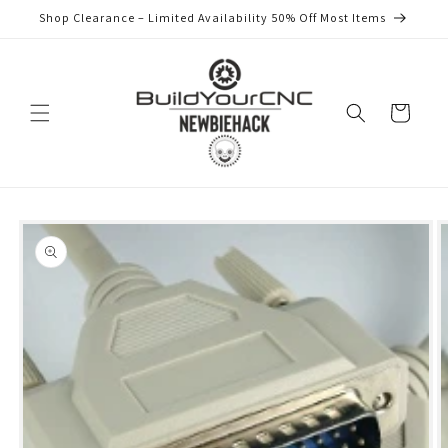
Skip to
Shop Clearance – Limited Availability 50% Off Most Items
content
Cart
Skip to
product
information