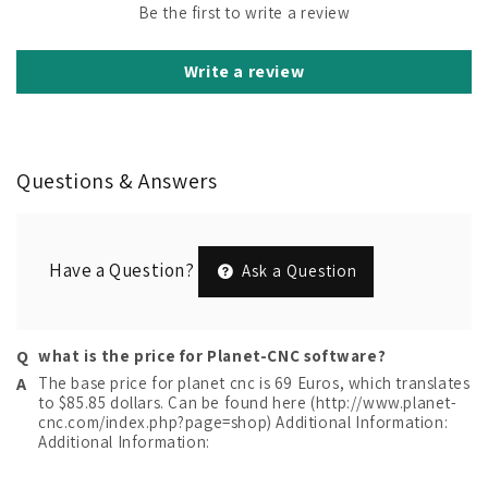
Be the first to write a review
Write a review
Questions & Answers
Have a Question?
Ask a Question
what is the price for Planet-CNC software?
The base price for planet cnc is 69 Euros, which translates
to $85.85 dollars. Can be found here (http://www.planet-
cnc.com/index.php?page=shop) Additional Information:
Additional Information: