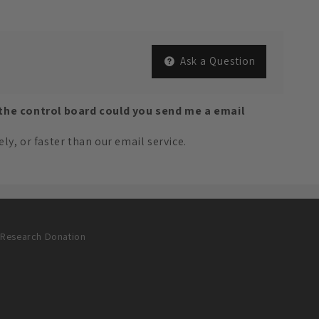
Ask a Question
 the control board could you send me a email
y, or faster than our email service.
Research Donation