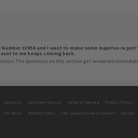
n Number 13956 and I want to make some inquiries re just
s sent to me keeps coming back.
ection. The questions on this section get answered immediatel
About Us
Customer Service
Terms of Service
Privacy Policy
CNC Book
Refund Policy
CNC Questions And Answers
llms.txt