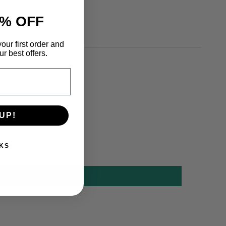
% OFF
our first order and
r best offers.
UP!
KS