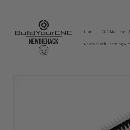
Skip to
content
Home
CNC Machines &
Newbiehack Learning Kit
Skip to
product
information