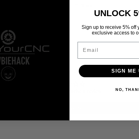
Share
UNLOCK 5
Sign up to receive 5% off y
exclusive access to ou
Email
Customer Reviews
SIGN ME 
NO, THAN
Be the first to write a review
Write a review