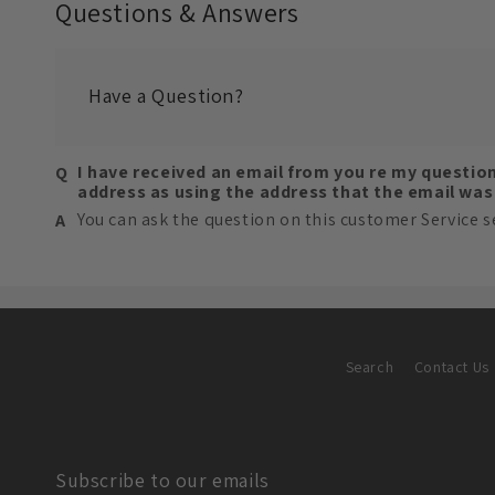
Questions & Answers
Have a Question?
I have received an email from you re my questio
address as using the address that the email wa
You can ask the question on this customer Service s
Search
Contact Us
Subscribe to our emails