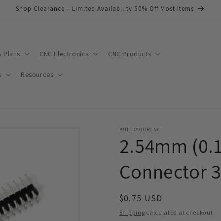
Shop Clearance – Limited Availability 50% Off Most Items
 Plans
CNC Electronics
CNC Products
s
Resources
BUILDYOURCNC
2.54mm (0.1
Connector 3
Regular
$0.75 USD
price
Shipping
calculated at checkout.