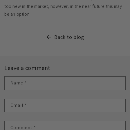
too new in the market, however, in the near future this may
be an option.
Back to blog
Leave a comment
Name
*
Email
*
Comment
*