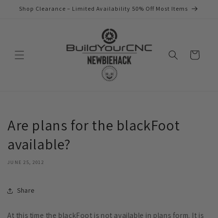
Skip to
Shop Clearance – Limited Availability 50% Off Most Items
content
Cart
Are plans for the blackFoot
available?
JUNE 25, 2012
Share
At this time the blackFoot is not available in plans form. It is