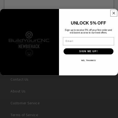
UNLOCK 5% OFF
Please note, comments need to be approved before they are published.
Sign up to receive 5% off your first order and
exclusive access to our best offers.
Email
SIGN ME UP!
NO, THANKS
Search
Contact Us
About Us
Customer Service
Terms of Service