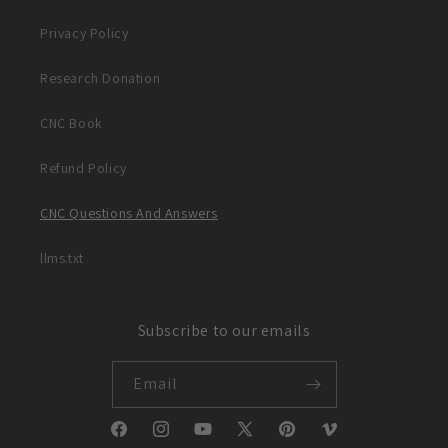
Privacy Policy
Research Donation
CNC Book
Refund Policy
CNC Questions And Answers
llms.txt
Subscribe to our emails
Email
Facebook
Instagram
YouTube
X
Pinterest
Vimeo